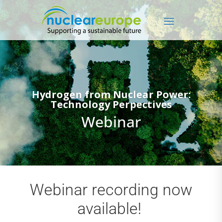
Hydrogen from Nuclear Power:
Technology Perpectives
Webinar
Webinar recording now
available!