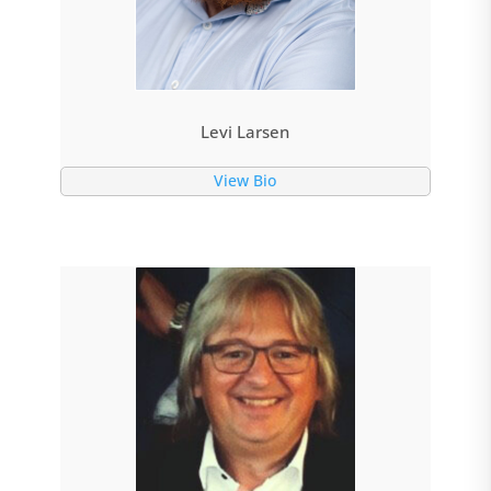
Levi Larsen
View Bio