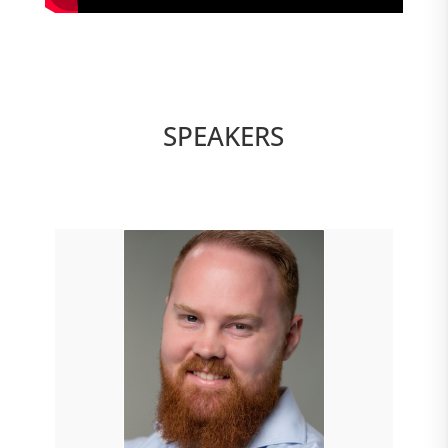
SPEAKERS