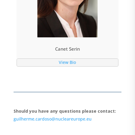
Canet Serin
View Bio
Should you have any questions please contact:
guilherme.cardoso@nucleareurope.eu