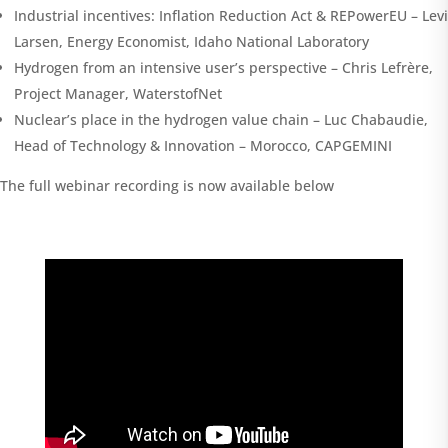
Industrial incentives: Inflation Reduction Act & REPowerEU – Levi
Larsen, Energy Economist, Idaho National Laboratory
Hydrogen from an intensive user’s perspective – Chris Lefrère,
Project Manager, WaterstofNet
Nuclear’s place in the hydrogen value chain – Luc Chabaudie,
Head of Technology & Innovation – Morocco, CAPGEMINI
The full webinar recording is now available below