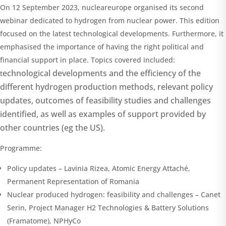
On 12 September 2023, nucleareurope organised its second
webinar dedicated to hydrogen from nuclear power. This edition
focused on the latest technological developments. Furthermore, it
emphasised the importance of having the right political and
financial support in place. Topics covered included:
echnological developments and the efficiency of the
t
different hydrogen production methods, r
elevant policy
updates, o
utcomes of feasibility studies and challenges
identified, as well as e
xamples of support provided by
other countries (eg the US).
Programme:
Policy updates – Lavinia Rizea, Atomic Energy Attaché,
Permanent Representation of Romania
Nuclear produced hydrogen: feasibility and challenges – Canet
Serin, Project Manager H2 Technologies & Battery Solutions
(Framatome), NPHyCo