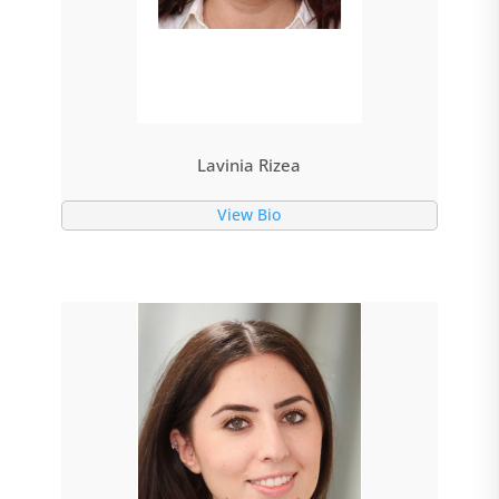
Lavinia Rizea
View Bio