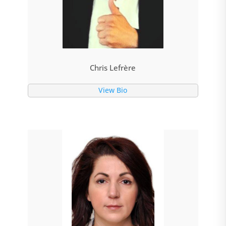
Chris Lefrère
View Bio