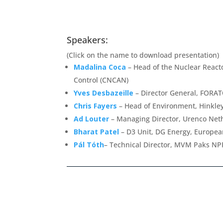
Speakers:
(Click on the name to download presentation)
Madalina Coca
– Head of the Nuclear Reacto
Control (CNCAN)
Yves Desbazeille
– Director General, FORA
Chris Fayers
– Head of Environment, Hinkley
Ad Louter
– Managing Director, Urenco Net
Bharat Patel
– D3 Unit, DG Energy, Europe
Pál Tóth
– Technical Director, MVM Paks NP