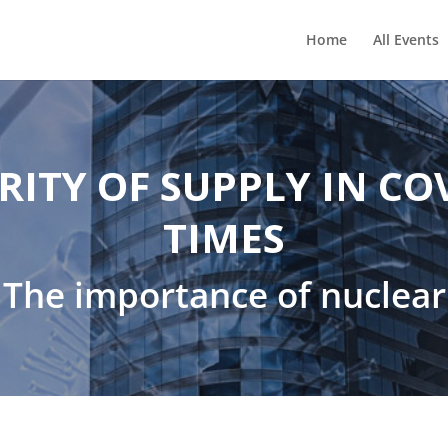
Home
All Events
RITY OF SUPPLY IN CO
TIMES
The importance of nuclear