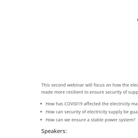
This second webinar will focus on how the ele
made more resilient to ensure security of suppl
How has COVID19 affected the electricity ma
How can security of electricity supply be gu
How can we ensure a stable power system?
Speakers: