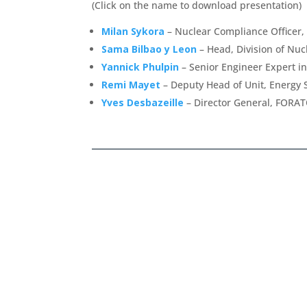
(Click on the name to download presentation)
Milan Sykora
– Nuclear Compliance Officer,
Sama Bilbao y Leon
– Head, Division of Nu
Yannick Phulpin
– Senior Engineer Expert i
Remi Mayet
– Deputy Head of Unit, Energy 
Yves Desbazeille
– Director General, FORA