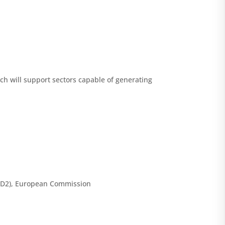
hich will support sectors capable of generating
 (D2), European Commission