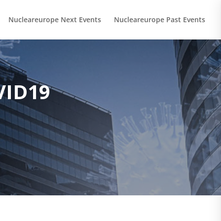
Nucleareurope Next Events
Nucleareurope Past Events
VID19