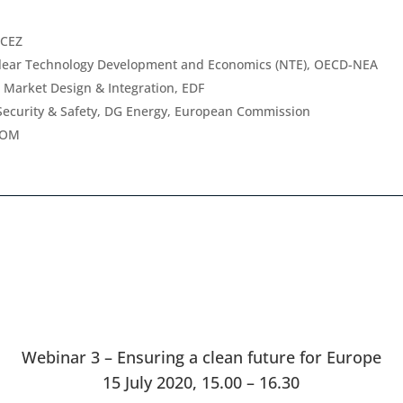
 CEZ
clear Technology Development and Economics (NTE), OECD-NEA
n Market Design & Integration, EDF
Security & Safety, DG Energy, European Commission
TOM
Webinar 3 – Ensuring a clean future for Europe
15 July 2020, 15.00 – 16.30