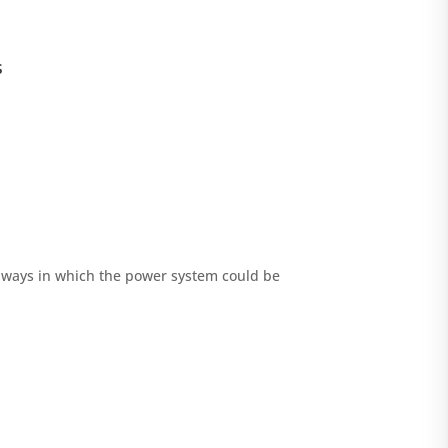
s
d ways in which the power system could be