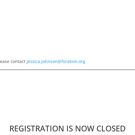
lease contact
Jessica.johnson@foratom.org
REGISTRATION IS NOW CLOSED