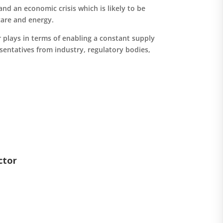
nd an economic crisis which is likely to be
care and energy.
r plays in terms of enabling a constant supply
esentatives from industry, regulatory bodies,
ctor