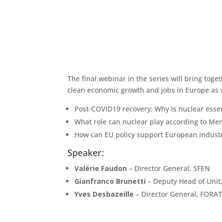
The final webinar in the series will bring toge
clean economic growth and jobs in Europe as we
Post-COVID19 recovery: Why is nuclear essen
What role can nuclear play according to M
How can EU policy support European industr
Speaker:
Valérie Faudon
– Director General, SFEN
Gianfranco Brunetti
– Deputy Head of Unit
Yves Desbazeille
– Director General, FOR