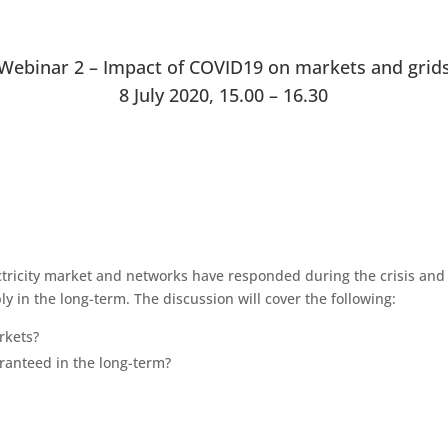
Webinar 2 – Impact of COVID19 on markets and grid
8 July 2020, 15.00 – 16.30
ctricity market and networks have responded during the crisis an
y in the long-term. The discussion will cover the following:
rkets?
aranteed in the long-term?