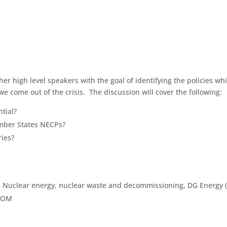
ther high level speakers with the goal of identifying the policies w
 come out of the crisis. The discussion will cover the following:
tial?
ember States NECPs?
ies?
, Nuclear energy, nuclear waste and decommissioning, DG Energy
ATOM