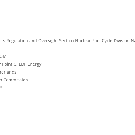
rs Regulation and Oversight Section Nuclear Fuel Cycle Division Na
TOM
 Point C, EDF Energy
herlands
an Commission
P