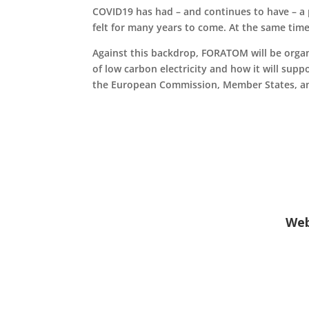
COVID19 has had – and continues to have – a p
felt for many years to come. At the same time
Against this backdrop, FORATOM will be organi
of low carbon electricity and how it will sup
the European Commission, Member States, and
Web