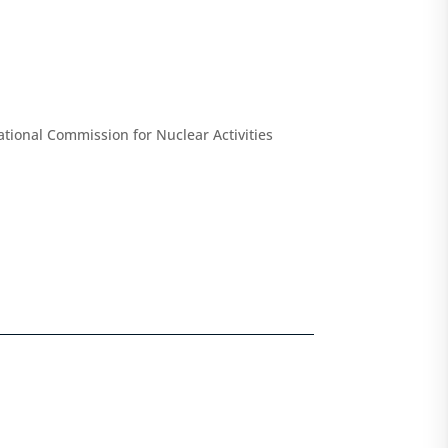
tional Commission for Nuclear Activities