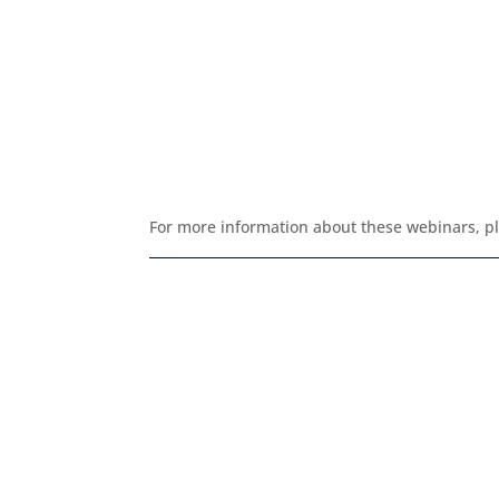
For more information about these webinars, p