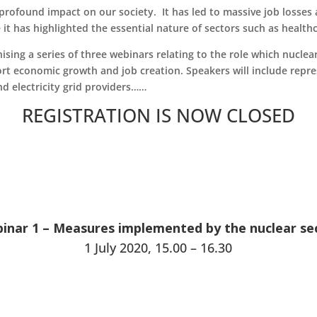
rofound impact on our society. It has led to massive job losses a
 it has highlighted the essential nature of sectors such as health
sing a series of three webinars relating to the role which nuclea
port economic growth and job creation. Speakers will include repr
 electricity grid providers……
REGISTRATION IS NOW CLOSED
inar 1 – Measures implemented by the nuclear se
1 July 2020, 15.00 – 16.30