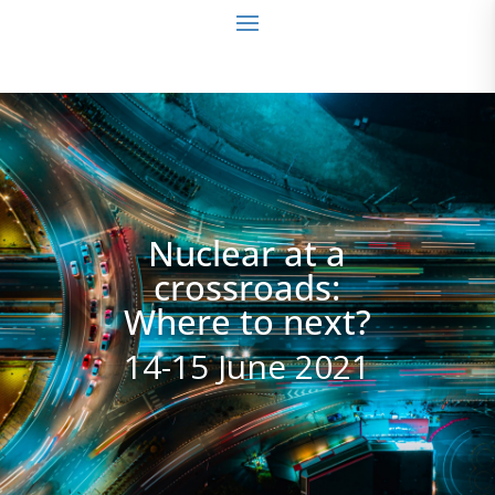
Nuclear at a
crossroads:
Where to next?
14-15 June 2021