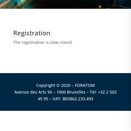
Registration
The registration is now closed.
Copyright © 2020 – FORATOM
Avenue des Arts 56 – 1000 Bruxelles – Tel: +32 2 502
45 95 – VAT: BE0862.233.493