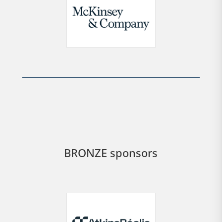
BRONZE sponsors