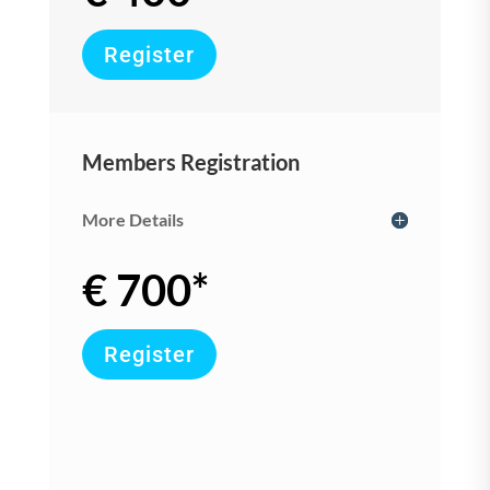
Register
Members Registration
More Details
€ 700*
Register