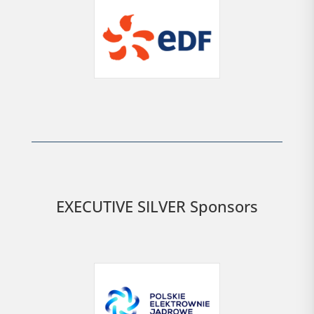
EXECUTIVE SILVER Sponsors