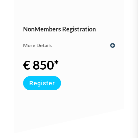
NonMembers Registration
More Details
€ 850*
Register