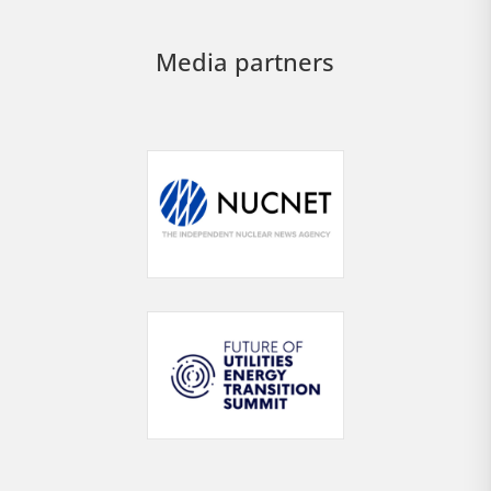
Media partners