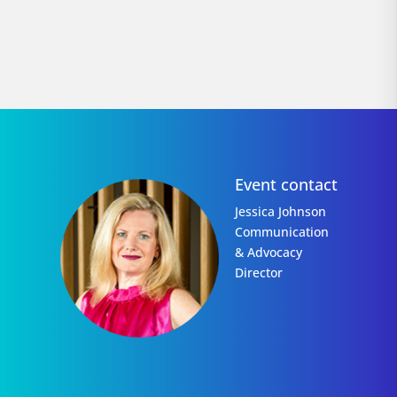
Event contact
Jessica Johnson
Communication
& Advocacy
Director