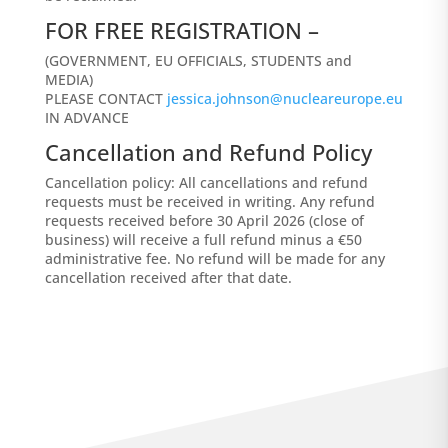
FOR FREE REGISTRATION –
(GOVERNMENT, EU OFFICIALS, STUDENTS and
MEDIA)
PLEASE CONTACT
jessica.johnson@nucleareurope.eu
IN ADVANCE
Cancellation and Refund Policy
Cancellation policy: All cancellations and refund
requests must be received in writing. Any refund
requests received before 30 April 2026 (close of
business) will receive a full refund minus a €50
administrative fee. No refund will be made for any
cancellation received after that date.