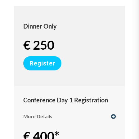
Dinner Only
€ 250
Register
Conference Day 1 Registration
More Details
€ 400*