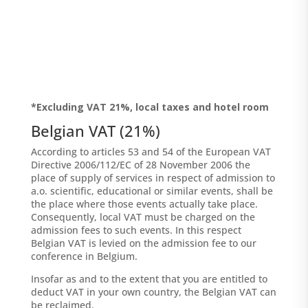
*Excluding VAT 21%, local taxes and hotel room
Belgian VAT (21%)
According to articles 53 and 54 of the European VAT
Directive 2006/112/EC of 28 November 2006 the
place of supply of services in respect of admission to
a.o. scientific, educational or similar events, shall be
the place where those events actually take place.
Consequently, local VAT must be charged on the
admission fees to such events. In this respect
Belgian VAT is levied on the admission fee to our
conference in Belgium.
Insofar as and to the extent that you are entitled to
deduct VAT in your own country, the Belgian VAT can
be reclaimed.