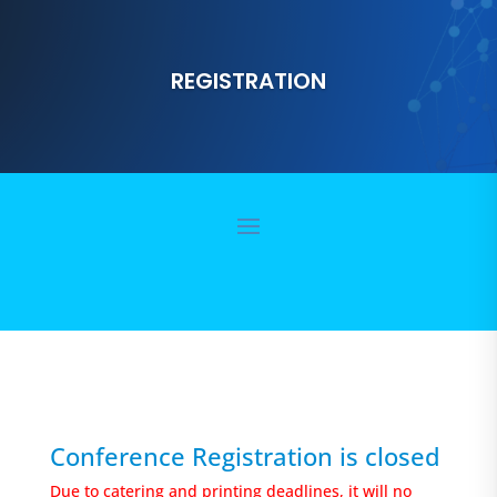
REGISTRATION
Conference Registration is closed
Due to catering and printing deadlines, it will no