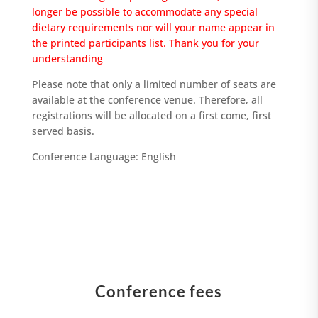
longer be possible to accommodate any special
dietary requirements nor will your name appear in
the printed participants list. Thank you for your
understanding
Please note that only a limited number of seats are
available at the conference venue. Therefore, all
registrations will be allocated on a first come, first
served basis.
Conference Language: English
Conference fees