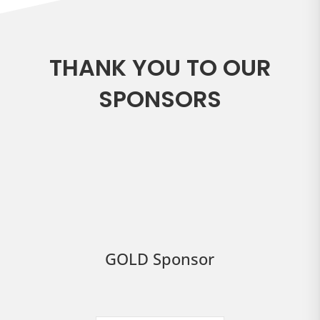
THANK YOU TO OUR
SPONSORS
GOLD Sponsor