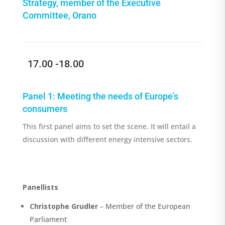
Strategy, member of the Executive
Committee, Orano
17.00 -18.00
Panel
1
:
Meeting the needs of Europe’s
consumers
This first panel aims to set the scen
e
. It will entail a
discussion with different
energy
intensive sectors
.
Panellists
Christophe Grudler
– Member of the European
Parliament