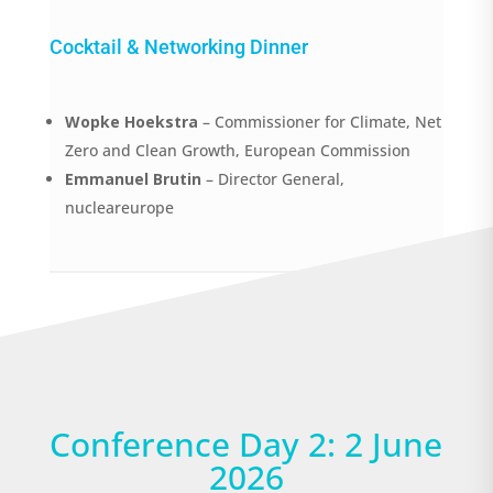
Cocktail & Networking Dinner
Wopke Hoekstra
– Commissioner for Climate, Net
Zero and Clean Growth, European Commission
Emmanuel Brutin
– Director General,
nucleareurope
Conference Day 2: 2 June
2026