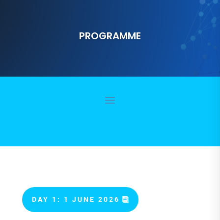
PROGRAMME
DAY 1: 1 JUNE 2026