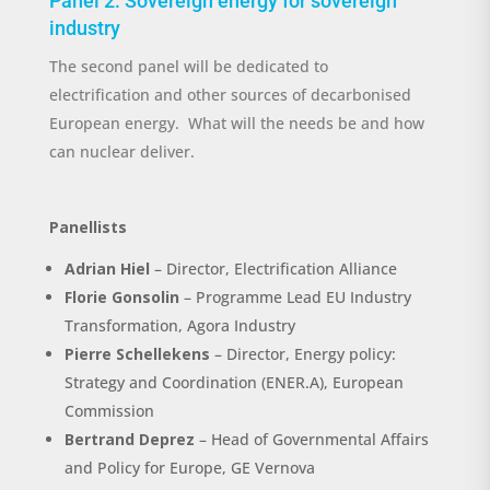
Panel
2
:
Sovereign energy for sovereign
industry
The second panel will be dedicated to
electrification
and other sources of decarbonised
European energy
.
What will the needs be and how
can nuclear deliver.
Panellists
Ad
rian
Hiel
–
Director
,
Electrification Alliance
Florie
Gonsolin
– Programme Lead
EU Industry
Transformation
, Agora Industry
Pierre Schellekens
– Director, Energy policy:
Strategy and Coordination (ENER.A)
, European
Commission
Bertrand Deprez
– Head of Governmental Affairs
and Policy for Europe, GE Vernova