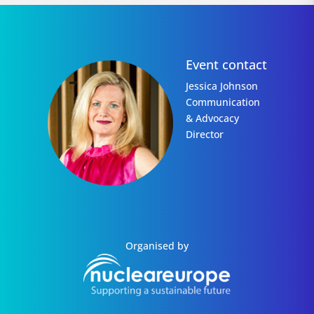
Event contact
Jessica Johnson
Communication
& Advocacy
Director
Organised by