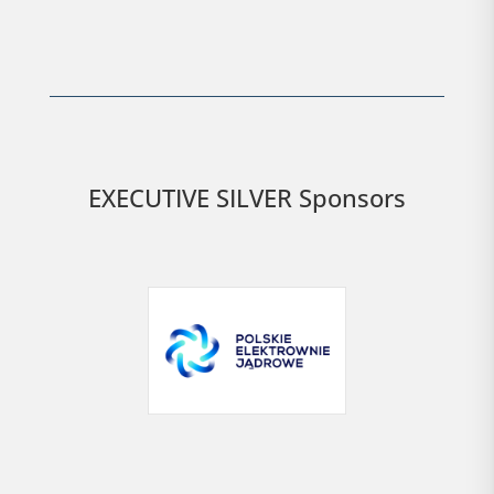
EXECUTIVE SILVER Sponsors