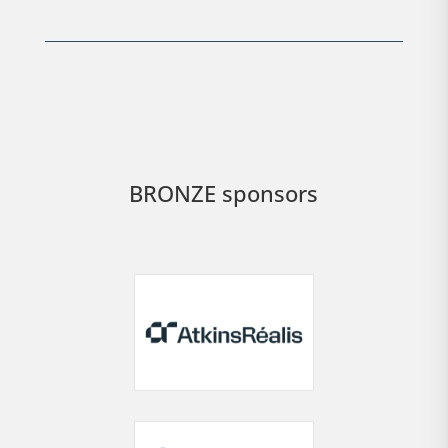
BRONZE sponsors