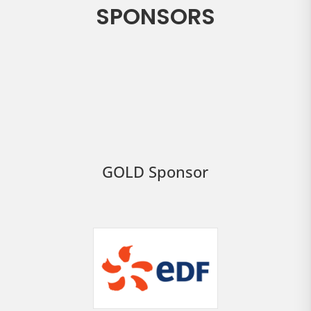
SPONSORS
GOLD Sponsor