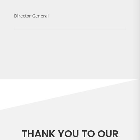
Director General
THANK YOU TO OUR