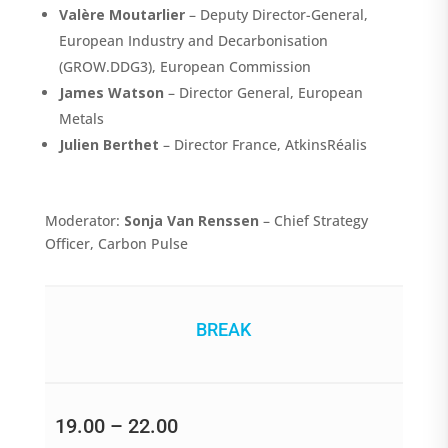
Valère Moutarlier
– Deputy Director-General,
European Industry and Decarbonisation
(GROW.DDG3), European Commission
James Watson
– Director General, European
Metals
Julien Berthet
– Director France, AtkinsRéalis
Moderator:
Sonja Van Renssen
– Chief Strategy
Officer, Carbon Pulse
BREAK
19.00 – 22.00