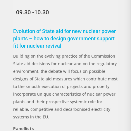
09.30 -10.30
Evolution of State aid for new nuclear power
plants – how to design government support
fit for nuclear revival
Building on the evolving practice of the Commission
State aid decisions for nuclear and on the regulatory
environment, the debate will focus on possible
designs of State aid measures which contribute most
to the smooth execution of projects and properly
incorporate unique characteristics of nuclear power
plants and their prospective systemic role for
reliable, competitive and decarbonised electricity
systems in the EU.
Panellists