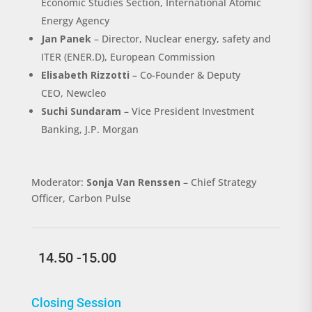
Economic Studies Section, International Atomic
Energy Agency
Jan Panek
–
Director, Nuclear energy, safety and
ITER (ENER.D), European Commission
Elisabeth Rizzotti
– Co-Founder & Deputy
CEO
,
Newcleo
Suchi Sundaram
–
Vice President Investment
Banking, J.P. Morgan
Moderator:
Sonja Van Renssen
– Chief Strategy
Officer, Carbon Pulse
14.50 -15.00
Closing Session