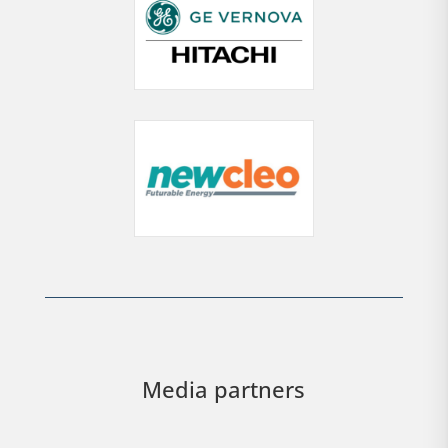
Media partners