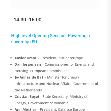
14.30 -16.00
High level Opening Session: P
owering a
sovereign EU
Xavier
Ursat
–
President, nucleareurope
Dan Jørgensen
– Commissioner for Energy and
Housing, European Commission
Jo-Annes de Bat
– Minister for Energy
Infrastructure and Nuclear Affairs, Government of
the Netherlands
Cristian Bușoi
– State Secretary, Ministry of
Energy, Government of Romania
Ann Mettler
– President, Catalyse Europe