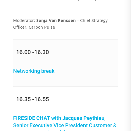
Moderator:
Sonja Van Renssen
– Chief Strategy
Officer, Carbon Pulse
16.00 -16.30
Networking break
16.35 -16.55
FIRESIDE CHAT
with
Jacques Peythieu
,
Senior Executive Vice President Customer &