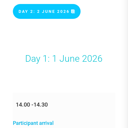
DAY 2: 2 JUNE 2026
Day 1: 1 June 2026
14.00 -14.30
Participant arrival