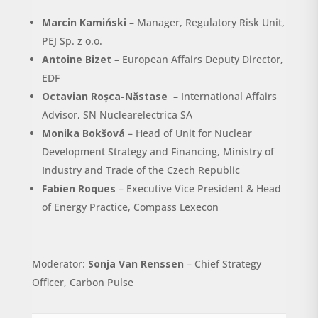
Marcin Kamiński
– Manager, Regulatory Risk Unit,
PEJ Sp. z o.o.
Antoine Bizet
– European Affairs Deputy Director,
EDF
Octavian Roșca-Năstase
– International Affairs
Advisor, SN Nuclearelectrica SA
Monika Bokšová
– Head of Unit for Nuclear
Development Strategy and Financing, Ministry of
Industry and Trade of the Czech Republic
Fabien Roques
– Executive Vice President & Head
of Energy Practice, Compass Lexecon
Moderator:
Sonja Van Renssen
– Chief Strategy
Officer, Carbon Pulse