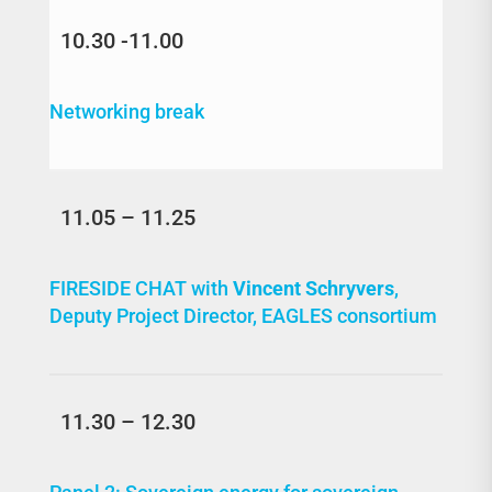
10.30 -11.00
Networking break
11.05 – 11.25
FIRESIDE CHAT with
Vincent Schryvers
,
Deputy Project Director, EAGLES consortium
11.30 – 12.30