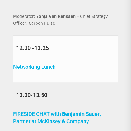
Moderator:
Sonja Van Renssen
– Chief Strategy
Officer, Carbon Pulse
12.30 -13.25
Networking Lunch
13.30-13.50
FIRESIDE CHAT with
Benjamin Sauer
,
Partner at McKinsey & Company