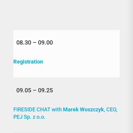
08.30 – 09.00
Registration
09.05 – 09.25
FIRESIDE CHAT with
Marek Woszczyk
, CEO,
PEJ Sp. z o.o.