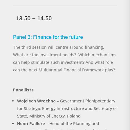
13.50 – 14.50
Panel 3: Finance for the future
The third session will centre around financing.
What
are the investment needs
?
Which mechanisms
can help stimulate such investment? And what role
can the next Multiannual Financial Framework play?
Panellists
Wojciech Wrochna
– Government Plenipotentiary
for Strategic Energy Infrastructure and Secretary of
State, Ministry of Energy, Poland
Henri Paillere
– Head of the Planning and